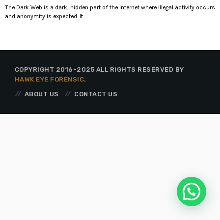
The Dark Web is a dark, hidden part of the internet where illegal activity occurs
and anonymity is expected. It ...
COPYRIGHT 2016-2025 ALL RIGHTS RESERVED BY
HAWK EYE FORENSIC
.
ABOUT US
CONTACT US