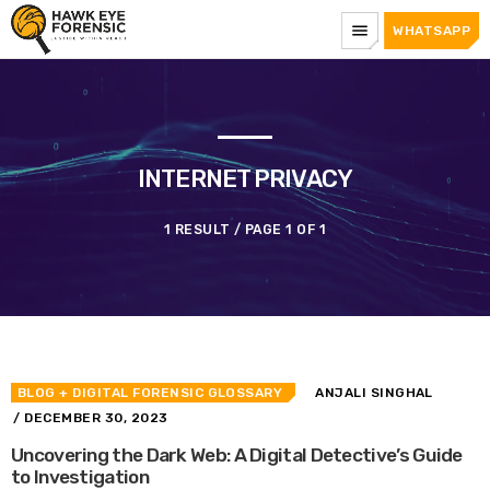
menu
WHATSAPP
INTERNET PRIVACY
1 RESULT / PAGE 1 OF 1
BLOG
+ DIGITAL FORENSIC GLOSSARY
ANJALI SINGHAL
/ DECEMBER 30, 2023
Uncovering the Dark Web: A Digital Detective’s Guide
to Investigation