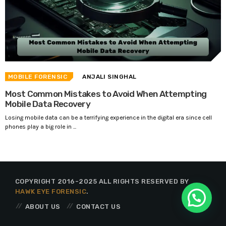
MOBILE FORENSIC
ANJALI SINGHAL
Most Common Mistakes to Avoid When Attempting
Mobile Data Recovery
Losing mobile data can be a terrifying experience in the digital era since cell
phones play a big role in ...
COPYRIGHT 2016-2025 ALL RIGHTS RESERVED BY
HAWK EYE FORENSIC
.
ABOUT US
CONTACT US