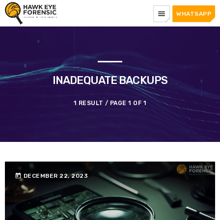
menu
WHATSAPP
INADEQUATE BACKUPS
1 RESULT / PAGE 1 OF 1
today
DECEMBER 22, 2023