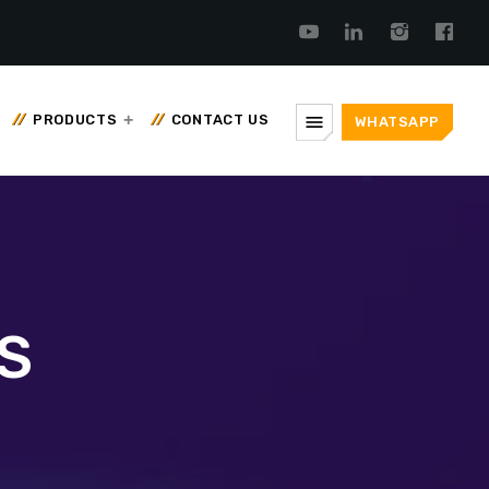
menu
PRODUCTS
CONTACT US
WHATSAPP
S