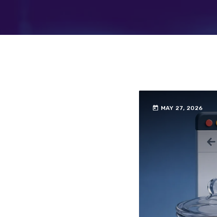
today
MAY 27, 2026