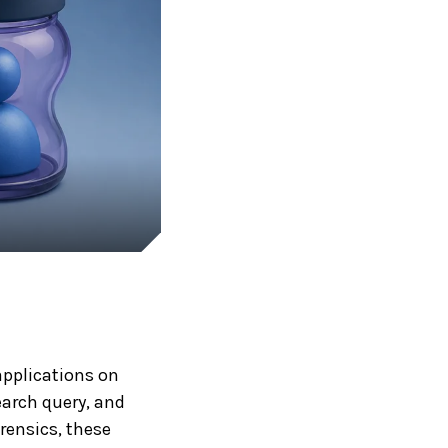
pplications on
earch query, and
rensics, these