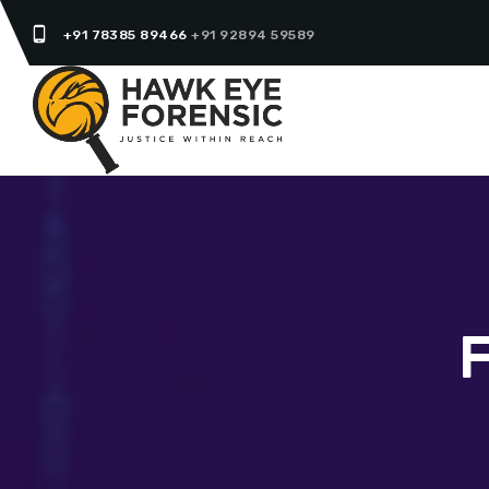
phone_android
+91 78385 89466
+91 92894 59589