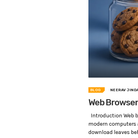
BLOG
NEERAV JIND
Web Browser 
Introduction Web b
modern computers an
download leaves beh