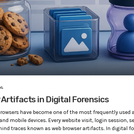
AL
Artifacts in Digital Forensics
rowsers have become one of the most frequently used a
d mobile devices. Every website visit, login session, s
ind traces known as web browser artifacts. In digital fo