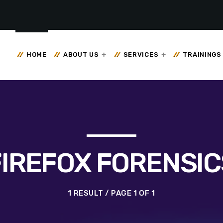
HOME
ABOUT US
SERVICES
TRAININGS
FIREFOX FORENSIC
1 RESULT / PAGE 1 OF 1