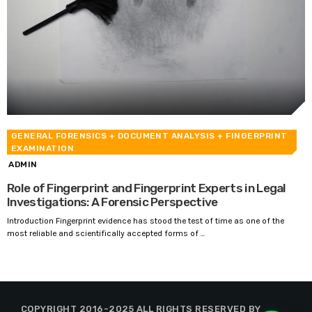
GENERAL FORENSICS
+ DOCUMENT ANALYSIS
+ FINGERPRINT
EXAMINATION
ADMIN
Role of Fingerprint and Fingerprint Experts in Legal
Investigations: A Forensic Perspective
Introduction Fingerprint evidence has stood the test of time as one of the
most reliable and scientifically accepted forms of ...
COPYRIGHT 2016-2025 ALL RIGHTS RESERVED BY