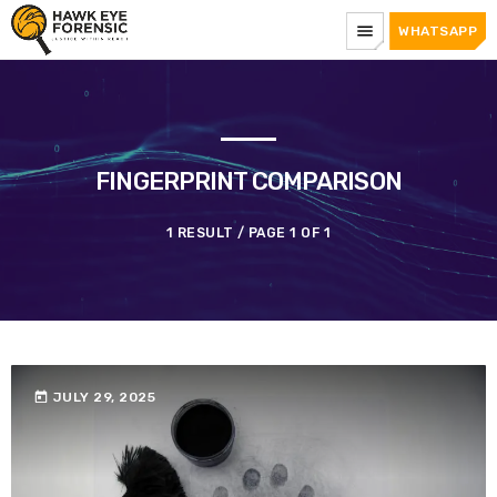
menu
WHATSAPP
FINGERPRINT COMPARISON
1 RESULT / PAGE 1 OF 1
today
JULY 29, 2025