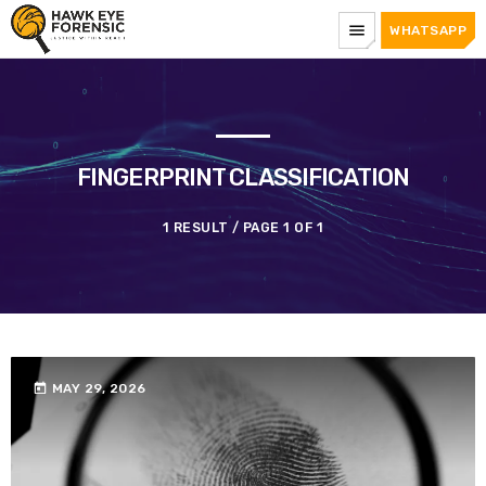
menu
WHATSAPP
FINGERPRINT CLASSIFICATION
1 RESULT / PAGE 1 OF 1
today
MAY 29, 2026