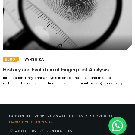
BLOG
VANSHIKA
History and Evolution of Fingerprint Analysis
Introduction Fingerprint analysis is one of the oldest and most reliable
methods of personal identification used in criminal investigations. Every ...
COPYRIGHT 2016-2025 ALL RIGHTS RESERVED BY
HAWK EYE FORENSIC
.
ABOUT US
CONTACT US