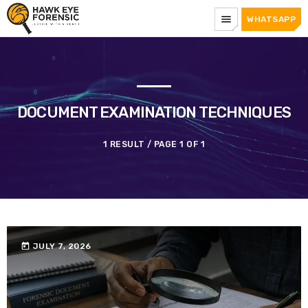
menu
WHATSAPP
DOCUMENT EXAMINATION TECHNIQUES
1 RESULT / PAGE 1 OF 1
today
JULY 7, 2026