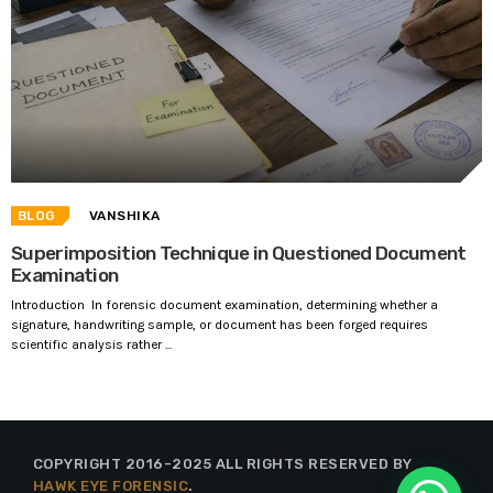
BLOG
VANSHIKA
Superimposition Technique in Questioned Document
Examination
Introduction In forensic document examination, determining whether a
signature, handwriting sample, or document has been forged requires
scientific analysis rather ...
COPYRIGHT 2016-2025 ALL RIGHTS RESERVED BY
HAWK EYE FORENSIC
.