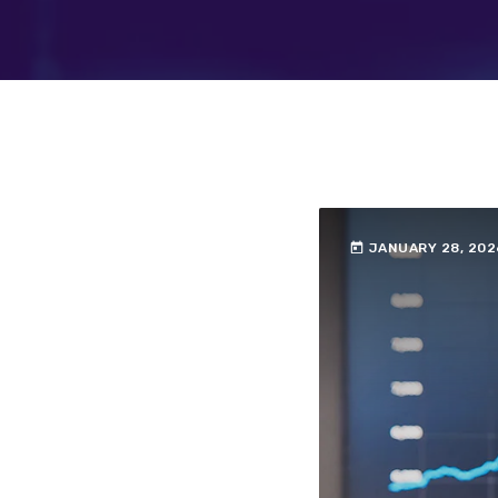
today
JANUARY 28, 202