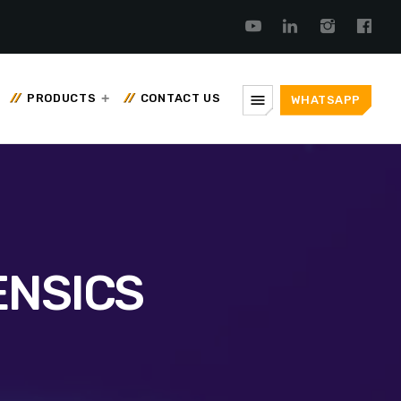
menu
PRODUCTS
CONTACT US
WHATSAPP
ENSICS