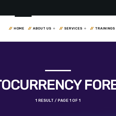
HOME
ABOUT US
SERVICES
TRAININGS
OCURRENCY FOR
1 RESULT / PAGE 1 OF 1