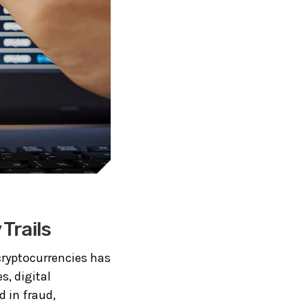
Trails
cryptocurrencies has
s, digital
 in fraud,