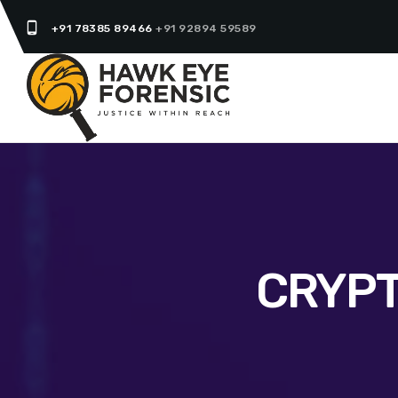
phone_android
+91 78385 89466
+91 92894 59589
CRYPT