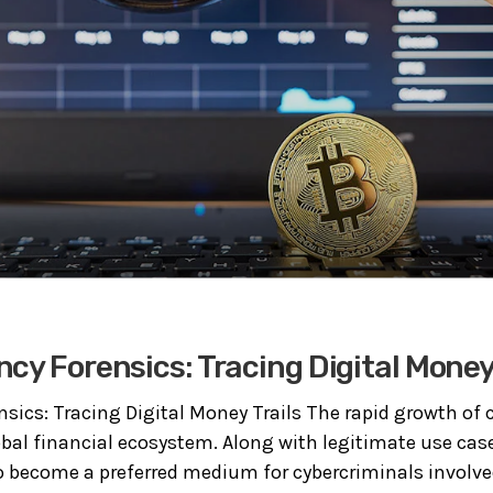
cy Forensics: Tracing Digital Money 
nsics: Tracing Digital Money Trails The rapid growth of 
bal financial ecosystem. Along with legitimate use case
o become a preferred medium for cybercriminals involved