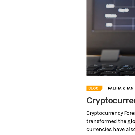
BLOG
FALIHA KHAN
Cryptocurren
Cryptocurrency Fore
transformed the glo
currencies have als