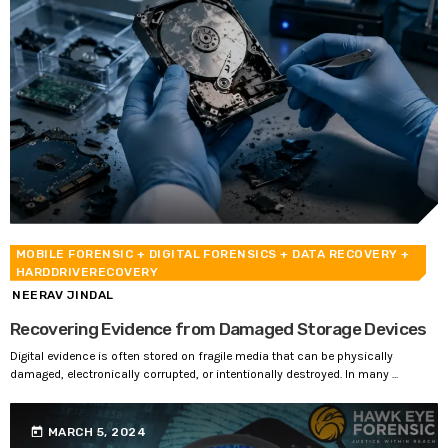
MOBILE FORENSIC
+ DIGITAL FORENSICS
+ DATA RECOVERY
+
HARDDRIVERECOVERY
NEERAV JINDAL
Recovering Evidence from Damaged Storage Devices
Digital evidence is often stored on fragile media that can be physically
damaged, electronically corrupted, or intentionally destroyed. In many ...
today
MARCH 5, 2024