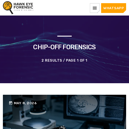
menu
WHATSAPP
CHIP-OFF FORENSICS
2 RESULTS / PAGE 1 OF 1
today
MAY 8, 2026