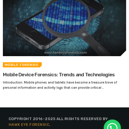
MOBILE FORENSIC
Mobile Device Forensics: Trends and Technologies
Introduction: Mobile phones and tablets have become a treasure trove of
personal information and activity logs that can provide critical ...
COPYRIGHT 2016-2025 ALL RIGHTS RESERVED BY
HAWK EYE FORENSIC
.