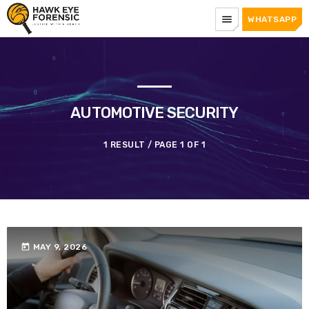
menu
WHATSAPP
AUTOMOTIVE SECURITY
1 RESULT / PAGE 1 OF 1
today
MAY 9, 2026