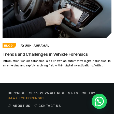
BLOG
AYUSHI AGRAWAL
Trends and Challenges in Vehicle Forensics
Introduction Vehicle forensics, also known as automotive digital forensics, is
an emerging and rapidly evolving field within digital investigations. With ...
COPYRIGHT 2016-2025 ALL RIGHTS RESERVED BY
HAWK EYE FORENSIC
.
ABOUT US
CONTACT US