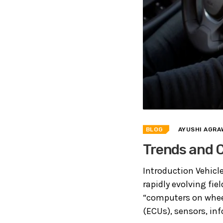
BLOG
AYUSHI AGRA
Trends and C
Introduction Vehicl
rapidly evolving fie
“computers on wheel
(ECUs), sensors, inf