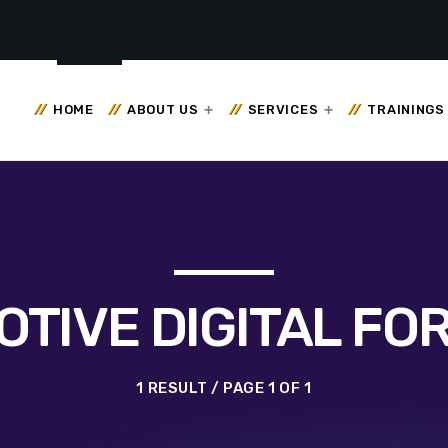
HOME
ABOUT US
SERVICES
TRAININGS
TIVE DIGITAL FO
1 RESULT / PAGE 1 OF 1