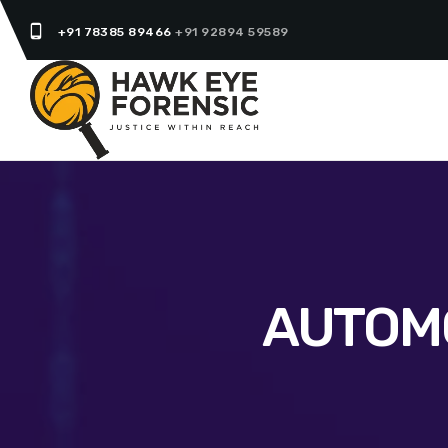
phone_android
+91 78385 89466
+91 92894 59589
AUTOMO