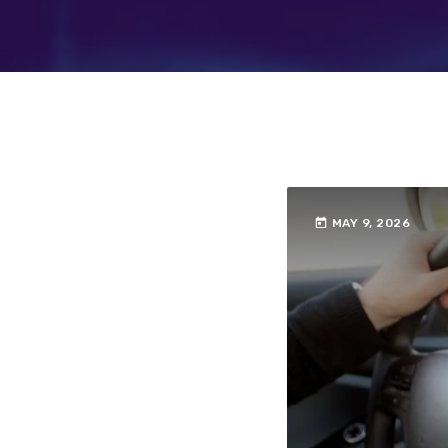
today
MAY 9, 2026