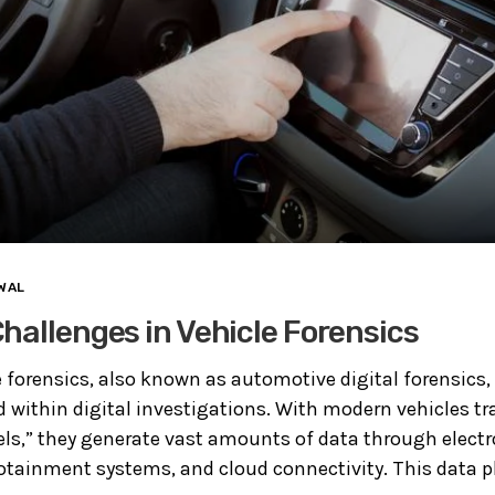
WAL
hallenges in Vehicle Forensics
e forensics, also known as automotive digital forensics
ld within digital investigations. With modern vehicles t
s,” they generate vast amounts of data through electro
otainment systems, and cloud connectivity. This data play