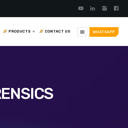
menu
PRODUCTS
CONTACT US
WHATSAPP
RENSICS