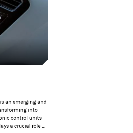
, is an emerging and
ransforming into
nic control units
s a crucial role ...