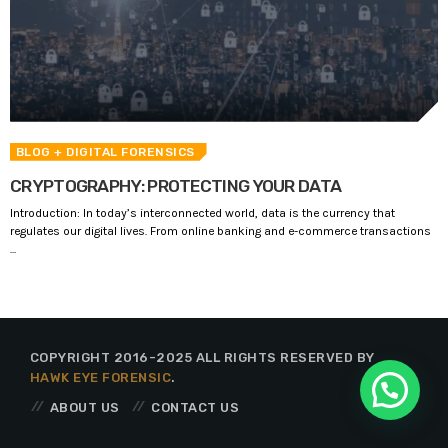
BLOG
+ DIGITAL FORENSICS
CRYPTOGRAPHY: PROTECTING YOUR DATA
Introduction: In today’s interconnected world, data is the currency that
regulates our digital lives. From online banking and e-commerce transactions
...
COPYRIGHT 2016-2025 ALL RIGHTS RESERVED BY
HAWK EYE FORENSIC
.
ABOUT US
CONTACT US