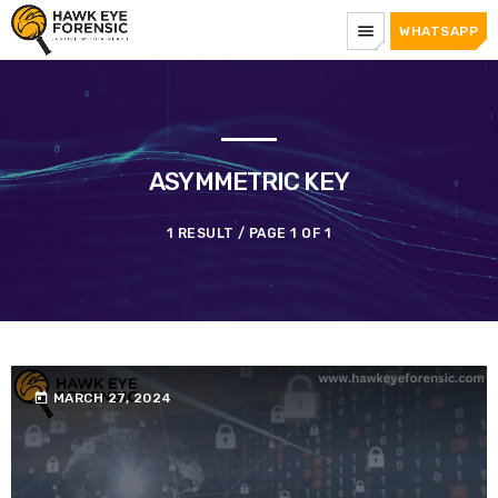
menu
WHATSAPP
ASYMMETRIC KEY
1 RESULT / PAGE 1 OF 1
today
MARCH 27, 2024