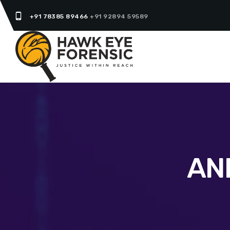
phone_android
+91 78385 89466
+91 92894 59589
AN