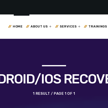
HOME
ABOUT US
SERVICES
TRAININGS
DROID/IOS RECOV
1 RESULT / PAGE 1 OF 1