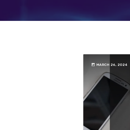
today
MARCH 26, 2024