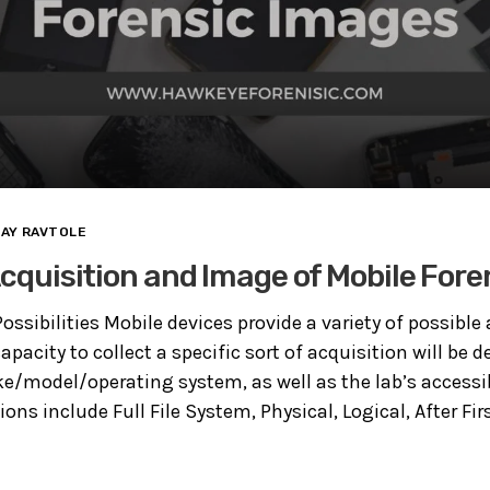
JAY RAVTOLE
 Acquisition and Image of Mobile For
ossibilities Mobile devices provide a variety of possible
apacity to collect a specific sort of acquisition will be 
e/model/operating system, as well as the lab’s accessi
ns include Full File System, Physical, Logical, After Firs