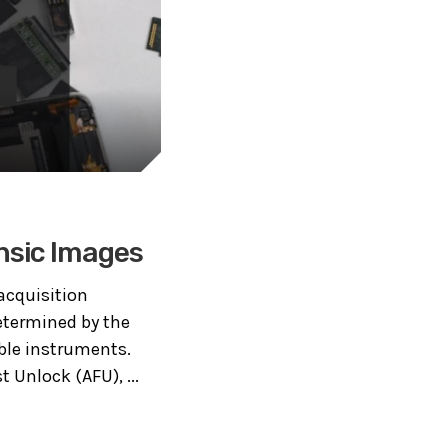
ensic Images
 acquisition
determined by the
ble instruments.
t Unlock (AFU), ...