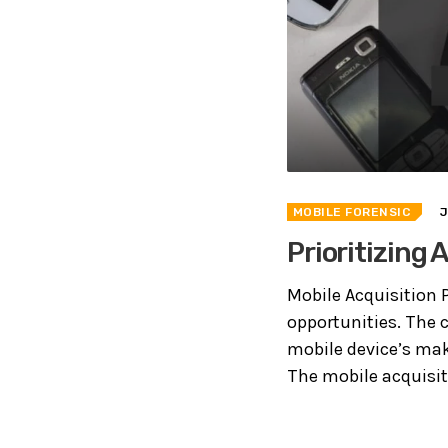
MOBILE FORENSIC
Prioritizing
Mobile Acquisition P
opportunities. The c
mobile device’s mak
The mobile acquisitio