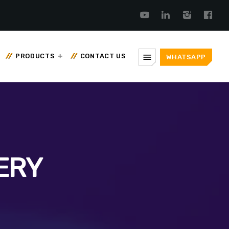
menu
PRODUCTS
CONTACT US
WHATSAPP
ERY