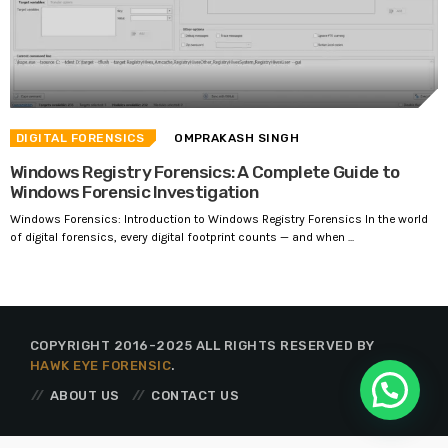
DIGITAL FORENSICS
OMPRAKASH SINGH
Windows Registry Forensics: A Complete Guide to
Windows Forensic Investigation
Windows Forensics: Introduction to Windows Registry Forensics In the world
of digital forensics, every digital footprint counts — and when ...
COPYRIGHT 2016-2025 ALL RIGHTS RESERVED BY
HAWK EYE FORENSIC
.
ABOUT US
CONTACT US