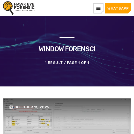
menu
WHATSAPP
WINDOW FORENSCI
1 RESULT / PAGE 1 OF 1
today
OCTOBER 11, 2025