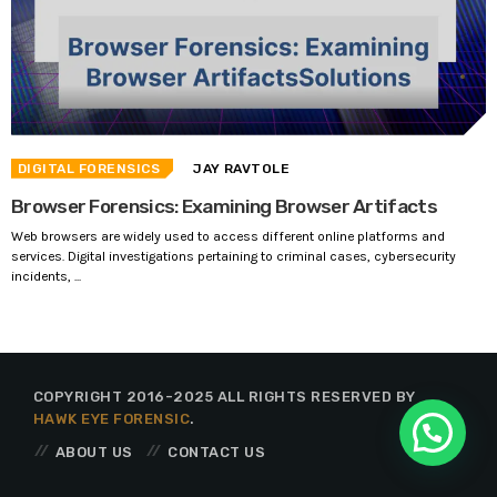
DIGITAL FORENSICS
JAY RAVTOLE
Browser Forensics: Examining Browser Artifacts
Web browsers are widely used to access different online platforms and
services. Digital investigations pertaining to criminal cases, cybersecurity
incidents, ...
COPYRIGHT 2016-2025 ALL RIGHTS RESERVED BY
HAWK EYE FORENSIC
.
ABOUT US
CONTACT US