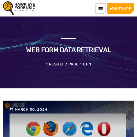
menu
WHATSAPP
WEB FORM DATA RETRIEVAL
1 RESULT / PAGE 1 OF 1
today
MARCH 30, 2024