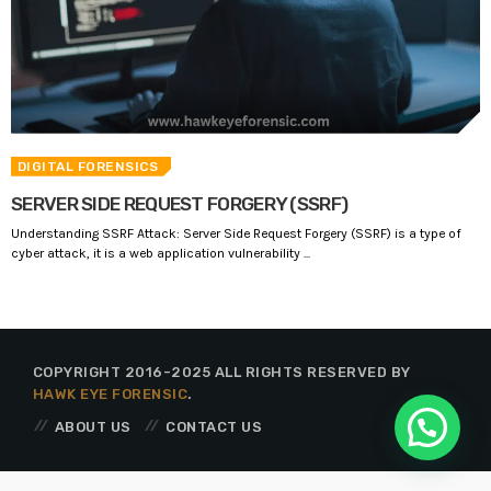
DIGITAL FORENSICS
SERVER SIDE REQUEST FORGERY (SSRF)
Understanding SSRF Attack: Server Side Request Forgery (SSRF) is a type of
cyber attack, it is a web application vulnerability ...
COPYRIGHT 2016-2025 ALL RIGHTS RESERVED BY
HAWK EYE FORENSIC
.
ABOUT US
CONTACT US