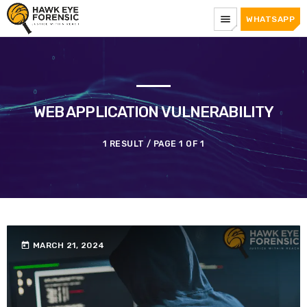
menu
WHATSAPP
WEB APPLICATION VULNERABILITY
1 RESULT / PAGE 1 OF 1
today
MARCH 21, 2024