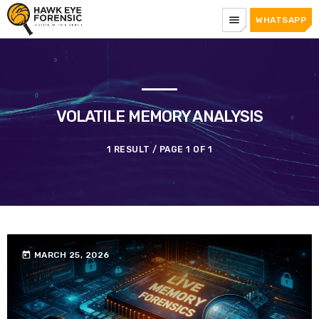
menu
WHATSAPP
VOLATILE MEMORY ANALYSIS
1 RESULT / PAGE 1 OF 1
today
MARCH 25, 2026