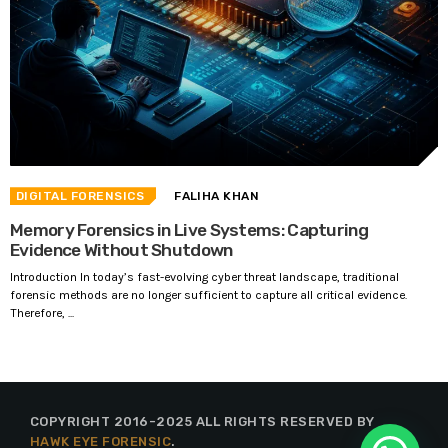
DIGITAL FORENSICS
FALIHA KHAN
Memory Forensics in Live Systems: Capturing
Evidence Without Shutdown
Introduction In today’s fast-evolving cyber threat landscape, traditional
forensic methods are no longer sufficient to capture all critical evidence.
Therefore, ...
COPYRIGHT 2016-2025 ALL RIGHTS RESERVED BY
HAWK EYE FORENSIC
.