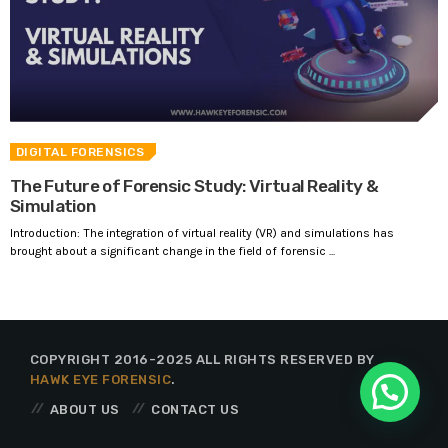
DIGITAL FORENSICS
The Future of Forensic Study: Virtual Reality &
Simulation
Introduction: The integration of virtual reality (VR) and simulations has
brought about a significant change in the field of forensic ...
COPYRIGHT 2016-2025 ALL RIGHTS RESERVED BY
HAWK EYE FORENSIC
.
ABOUT US
CONTACT US