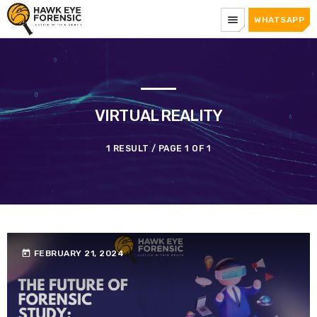
menu
WHATSAPP
VIRTUAL REALITY
1 RESULT / PAGE 1 OF 1
today
FEBRUARY 21, 2024