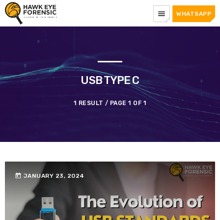
menu
WHATSAPP
USB TYPE C
1 RESULT / PAGE 1 OF 1
today
JANUARY 23, 2024