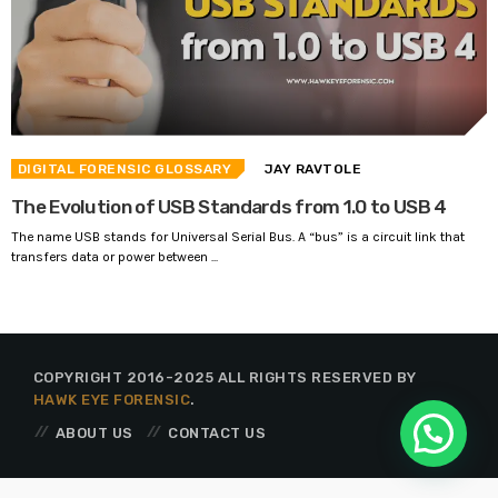
DIGITAL FORENSIC GLOSSARY
JAY RAVTOLE
The Evolution of USB Standards from 1.0 to USB 4
The name USB stands for Universal Serial Bus. A “bus” is a circuit link that
transfers data or power between ...
COPYRIGHT 2016-2025 ALL RIGHTS RESERVED BY
HAWK EYE FORENSIC
.
ABOUT US
CONTACT US