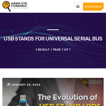
menu
WHATSAPP
USB STANDS FOR UNIVERSAL SERIAL BUS
1 RESULT / PAGE 1 OF 1
today
JANUARY 23, 2024