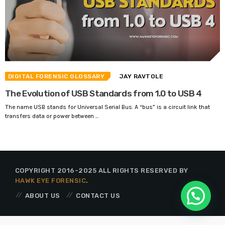
DIGITAL FORENSIC GLOSSARY
JAY RAVTOLE
The Evolution of USB Standards from 1.0 to USB 4
The name USB stands for Universal Serial Bus. A “bus” is a circuit link that
transfers data or power between ...
COPYRIGHT 2016-2025 ALL RIGHTS RESERVED BY
HAWK EYE FORENSIC
.
ABOUT US
CONTACT US