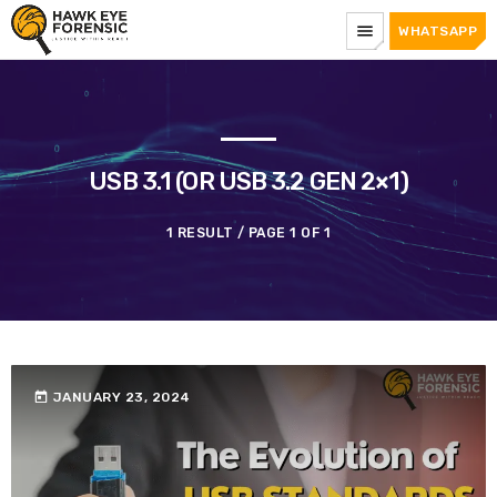
menu
WHATSAPP
USB 3.1 (OR USB 3.2 GEN 2×1)
1 RESULT / PAGE 1 OF 1
today
JANUARY 23, 2024