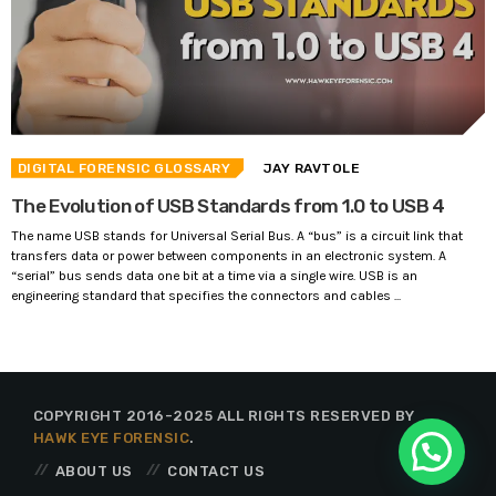
DIGITAL FORENSIC GLOSSARY
JAY RAVTOLE
The Evolution of USB Standards from 1.0 to USB 4
The name USB stands for Universal Serial Bus. A “bus” is a circuit link that
transfers data or power between components in an electronic system. A
“serial” bus sends data one bit at a time via a single wire. USB is an
engineering standard that specifies the connectors and cables ...
COPYRIGHT 2016-2025 ALL RIGHTS RESERVED BY
HAWK EYE FORENSIC
.
ABOUT US
CONTACT US