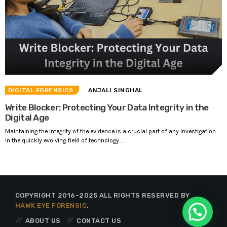
DIGITAL FORENSICS
ANJALI SINGHAL
Write Blocker: Protecting Your Data Integrity in the
Digital Age
Maintaining the integrity of the evidence is a crucial part of any investigation
in the quickly evolving field of technology ...
COPYRIGHT 2016-2025 ALL RIGHTS RESERVED BY
HAWK EYE FORENSIC
.
ABOUT US
CONTACT US