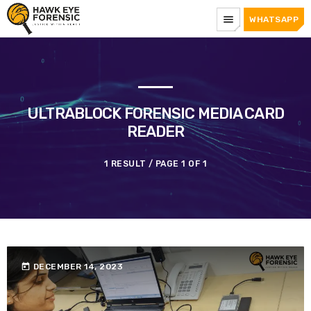
menu
WHATSAPP
ULTRABLOCK FORENSIC MEDIA CARD
READER
1 RESULT / PAGE 1 OF 1
today
DECEMBER 14, 2023