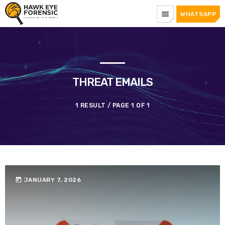
menu
WHATSAPP
THREAT EMAILS
1 RESULT / PAGE 1 OF 1
today
JANUARY 7, 2026