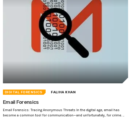
DIGITAL FORENSICS
FALIHA KHAN
Email Forensics
Email Forensics: Tracing Anonymous Threats In the digital age, email has
become a common tool for communication—and unfortunately, for crime. ...