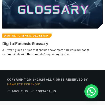
DIGITAL FORENSIC GLOSSARY
Digital Forensic Glossary
A Driver A group of files that enable one or more hardware devices to
communicate with the computer’s operating system. ...
COPYRIGHT 2016-2025 ALL RIGHTS RESERVED BY
HAWK EYE FORENSIC
.
ABOUT US
CONTACT US