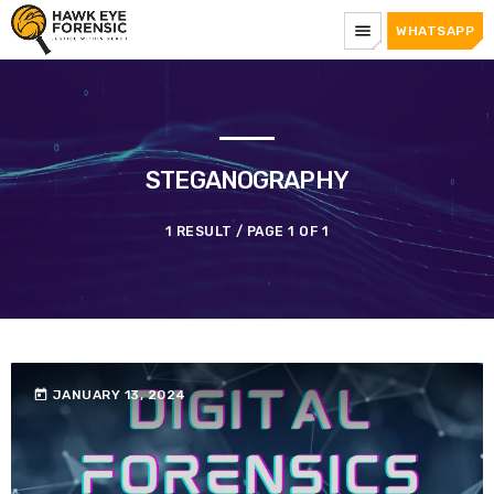
menu
WHATSAPP
STEGANOGRAPHY
1 RESULT / PAGE 1 OF 1
today
JANUARY 13, 2024