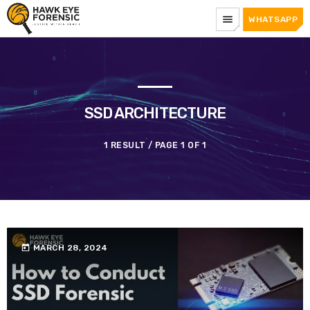
menu
WHATSAPP
SSD ARCHITECTURE
1 RESULT / PAGE 1 OF 1
today
MARCH 28, 2024