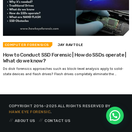
COMPUTER FORENSICS
JAY RAVTOLE
How to Conduct SSD Forensic | How do SSDs operate |
What do we know?
Do disk forensics approaches such as block-level analysis apply to solid-
state devices and flash drives? Flash drives completely eliminate the ...
COPYRIGHT 2016-2025 ALL RIGHTS RESERVED BY
HAWK EYE FORENSIC
.
ABOUT US
CONTACT US