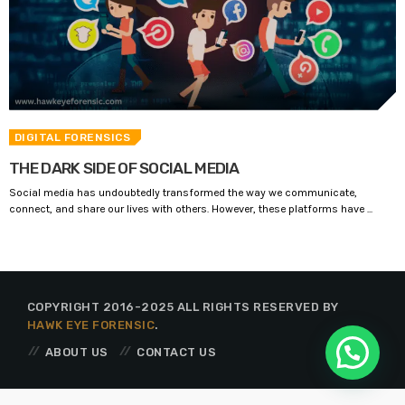
DIGITAL FORENSICS
THE DARK SIDE OF SOCIAL MEDIA
Social media has undoubtedly transformed the way we communicate,
connect, and share our lives with others. However, these platforms have ...
COPYRIGHT 2016-2025 ALL RIGHTS RESERVED BY
HAWK EYE FORENSIC
.
ABOUT US
CONTACT US