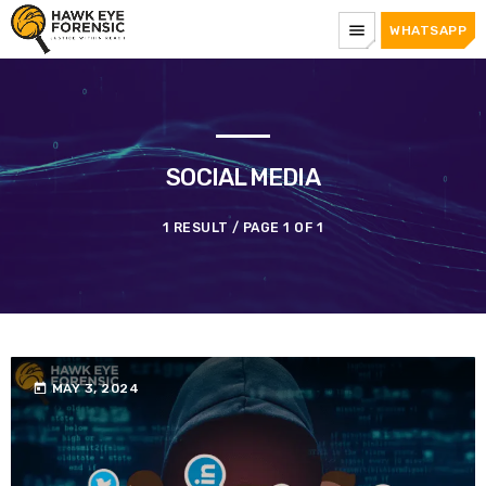
menu
WHATSAPP
SOCIAL MEDIA
1 RESULT / PAGE 1 OF 1
today
MAY 3, 2024