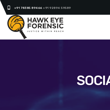
phone_android
+91 78385 89466
+91 92894 59589
SOCI