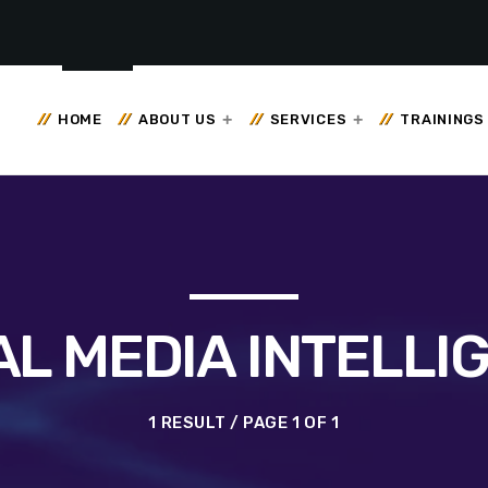
HOME
ABOUT US
SERVICES
TRAININGS
AL MEDIA INTELLI
1 RESULT / PAGE 1 OF 1