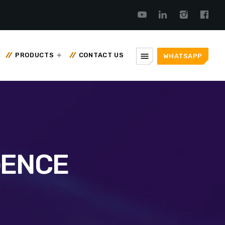
menu
PRODUCTS
CONTACT US
WHATSAPP
GENCE