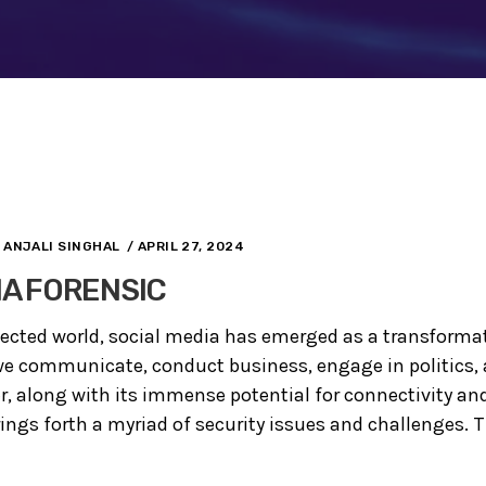
ANJALI SINGHAL
/ APRIL 27, 2024
IA FORENSIC
nected world, social media has emerged as a transformat
e communicate, conduct business, engage in politics,
r, along with its immense potential for connectivity 
ings forth a myriad of security issues and challenges. Th