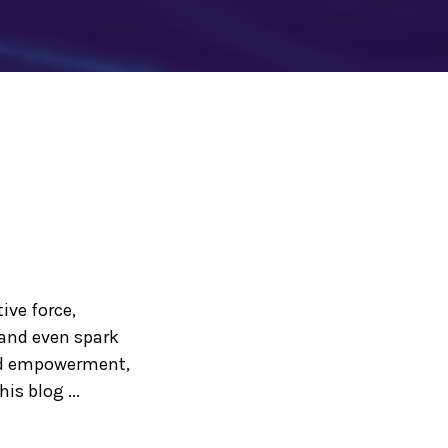
ive force,
 and even spark
and empowerment,
is blog ...