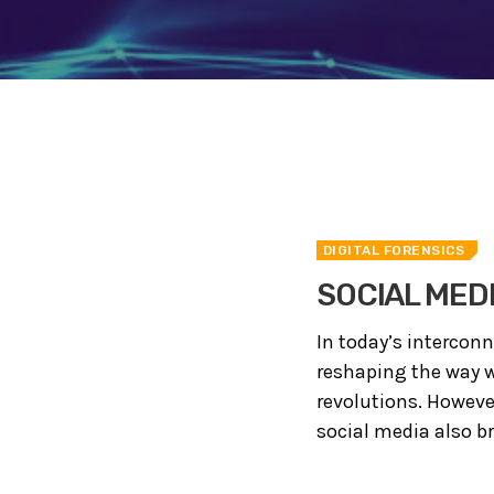
DIGITAL FORENSICS
SOCIAL MED
In today’s intercon
reshaping the way w
revolutions. Howeve
social media also br