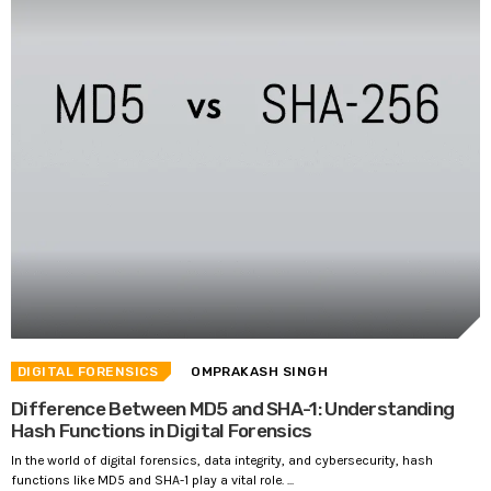
DIGITAL FORENSICS
OMPRAKASH SINGH
Difference Between MD5 and SHA-1: Understanding
Hash Functions in Digital Forensics
In the world of digital forensics, data integrity, and cybersecurity, hash
functions like MD5 and SHA-1 play a vital role. ...