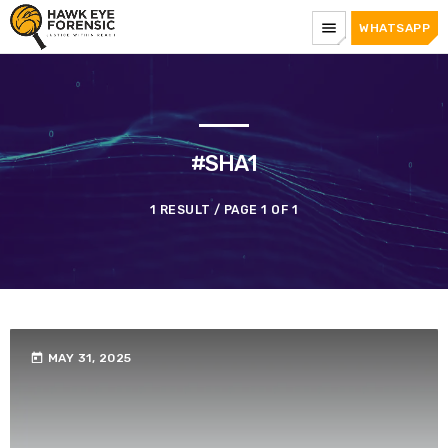
menu
WHATSAPP
#SHA1
1 RESULT / PAGE 1 OF 1
today
MAY 31, 2025