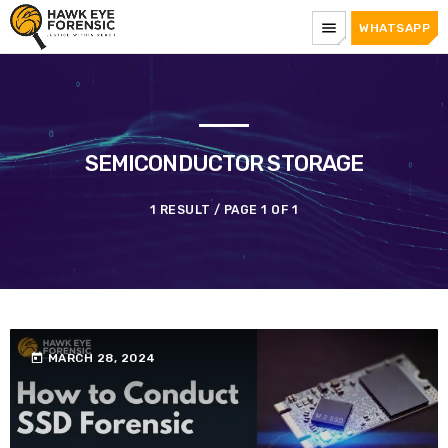
menu
WHATSAPP
SEMICONDUCTOR STORAGE
1 RESULT / PAGE 1 OF 1
today
MARCH 28, 2024