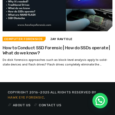
COMPUTER FORENSICS
JAY RAVTOLE
How to Conduct SSD Forensic | How do SSDs operate |
What do we know?
Do disk forensics approaches such as block-level analysis apply to solid-
state devices and flash drives? Flash drives completely eliminate the ...
COPYRIGHT 2016-2025 ALL RIGHTS RESERVED BY
HAWK EYE FORENSIC
.
ABOUT US
CONTACT US