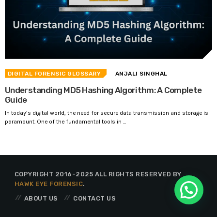
DIGITAL FORENSIC GLOSSARY
ANJALI SINGHAL
Understanding MD5 Hashing Algorithm: A Complete
Guide
In today’s digital world, the need for secure data transmission and storage is
paramount. One of the fundamental tools in ...
COPYRIGHT 2016-2025 ALL RIGHTS RESERVED BY
HAWK EYE FORENSIC
.
ABOUT US
CONTACT US