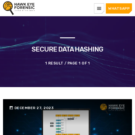
menu
WHATSAPP
SECURE DATA HASHING
1 RESULT / PAGE 1 OF 1
today
DECEMBER 27, 2023