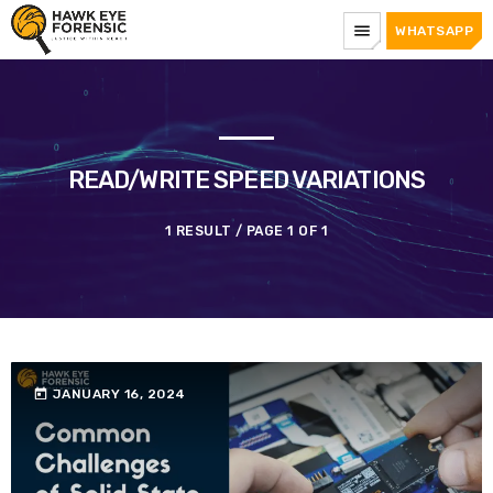
menu
WHATSAPP
READ/WRITE SPEED VARIATIONS
1 RESULT / PAGE 1 OF 1
today
JANUARY 16, 2024