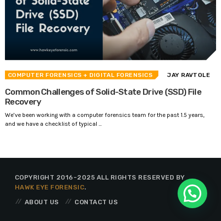
COMPUTER FORENSICS
+ DIGITAL FORENSICS
JAY RAVTOLE
Common Challenges of Solid-State Drive (SSD) File
Recovery
We’ve been working with a computer forensics team for the past 1.5 years,
and we have a checklist of typical ...
COPYRIGHT 2016-2025 ALL RIGHTS RESERVED BY
HAWK EYE FORENSIC
.
ABOUT US
CONTACT US