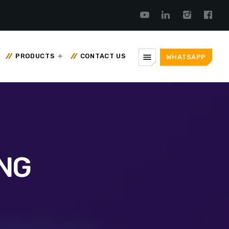
menu
PRODUCTS
CONTACT US
WHATSAPP
NG