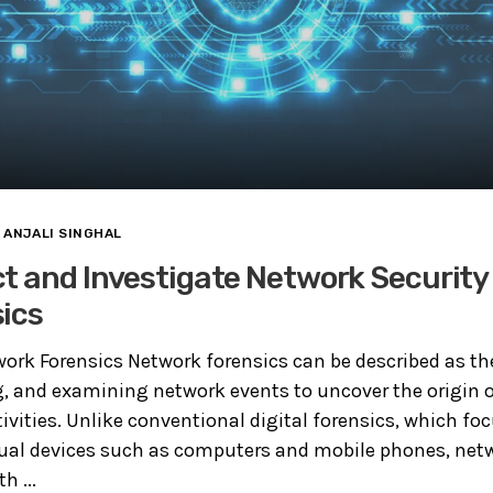
ANJALI SINGHAL
t and Investigate Network Securit
ics
rk Forensics Network forensics can be described as th
g, and examining network events to uncover the origin o
ivities. Unlike conventional digital forensics, which fo
dual devices such as computers and mobile phones, net
h ...