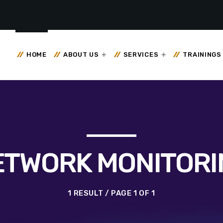
HOME
ABOUT US
SERVICES
TRAININGS
ETWORK MONITORI
1 RESULT / PAGE 1 OF 1