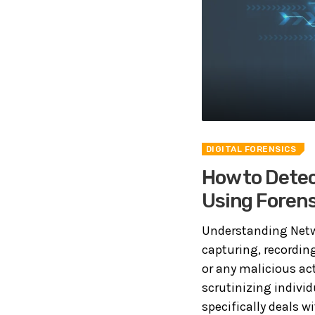
DIGITAL FORENSICS
How to Detec
Using Forens
Understanding Netwo
capturing, recordin
or any malicious act
scrutinizing indivi
specifically deals wit