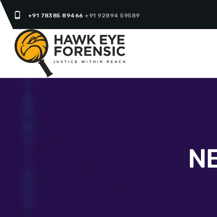
phone_android
+91 78385 89466
+91 92894 59589
N