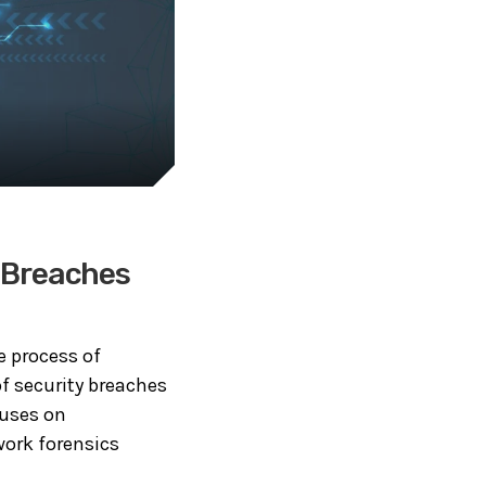
y Breaches
e process of
f security breaches
cuses on
work forensics