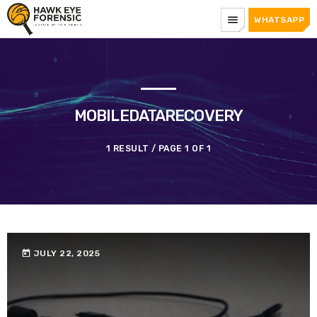
menu
WHATSAPP
MOBILEDATARECOVERY
1 RESULT / PAGE 1 OF 1
today
JULY 22, 2025