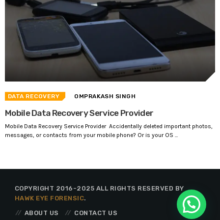
DATA RECOVERY
OMPRAKASH SINGH
Mobile Data Recovery Service Provider
Mobile Data Recovery Service Provider Accidentally deleted important photos,
messages, or contacts from your mobile phone? Or is your OS ...
COPYRIGHT 2016-2025 ALL RIGHTS RESERVED BY
HAWK EYE FORENSIC
.
ABOUT US
CONTACT US