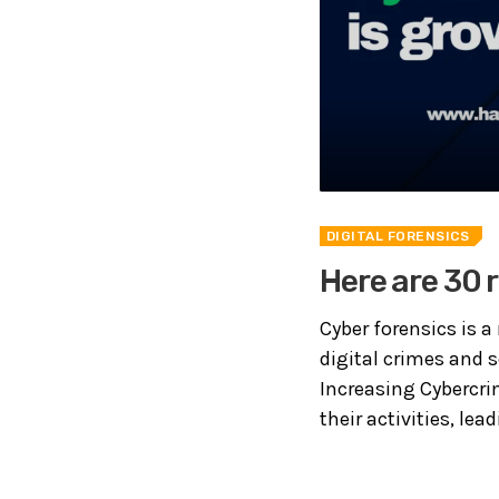
DIGITAL FORENSICS
Here are 30 
Cyber forensics is a 
digital crimes and 
Increasing Cybercri
their activities, lea