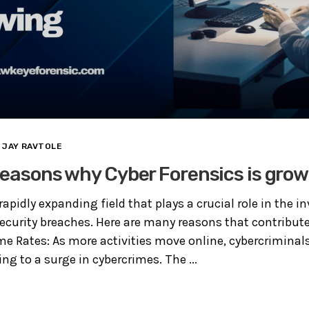
JAY RAVTOLE
reasons why Cyber Forensics is grow
rapidly expanding field that plays a crucial role in the i
security breaches. Here are many reasons that contribute
me Rates: As more activities move online, cybercrimina
ding to a surge in cybercrimes. The ...