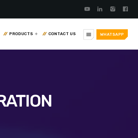
menu
PRODUCTS
CONTACT US
WHATSAPP
RATION