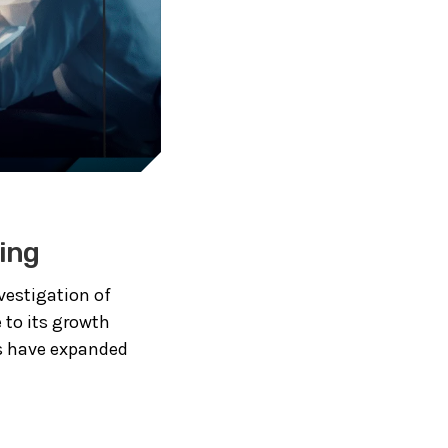
ing
nvestigation of
 to its growth
ls have expanded