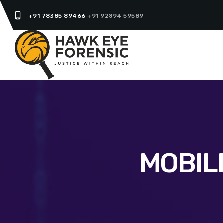
phone_android
+91 78385 89466
+91 92894 59589
MOBIL