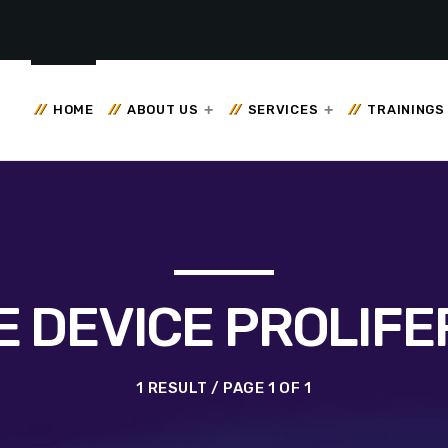
HOME
ABOUT US
SERVICES
TRAININGS
E DEVICE PROLIFE
1 RESULT / PAGE 1 OF 1