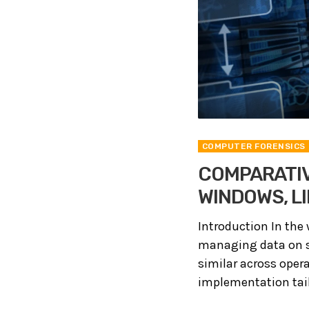
COMPUTER FORENSICS
COMPARATIV
WINDOWS, L
Introduction In the 
managing data on st
similar across oper
implementation tailo