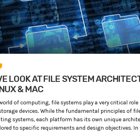
E LOOK AT FILE SYSTEM ARCHITEC
INUX & MAC
world of computing, file systems play a very critical rol
orage devices. While the fundamental principles of fil
ating systems, each platform has its own unique archit
red to specific requirements and design objectives. In th