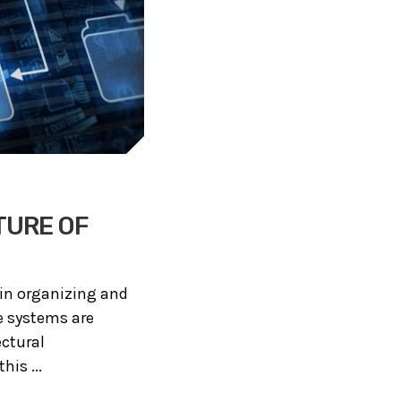
TURE OF
e in organizing and
e systems are
ectural
is ...