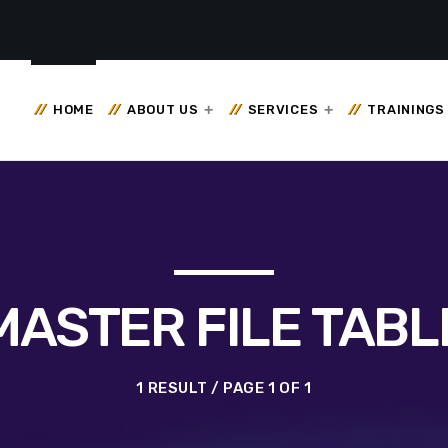
HOME
ABOUT US
SERVICES
TRAININGS
MASTER FILE TABL
1 RESULT / PAGE 1 OF 1