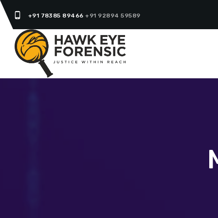
phone_android
+91 78385 89466
+91 92894 59589