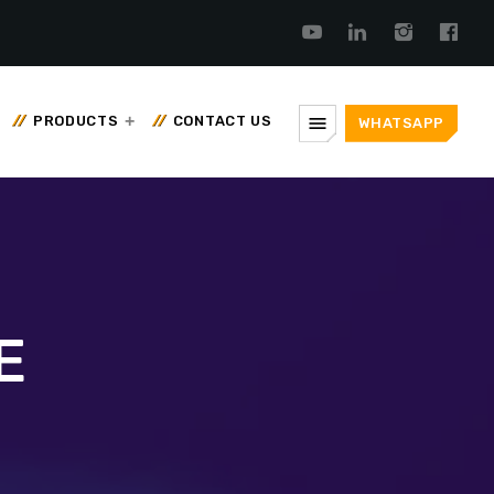
menu
PRODUCTS
CONTACT US
WHATSAPP
E