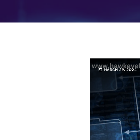
today
MARCH 29, 2024