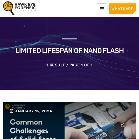
menu
WHATSAPP
LIMITED LIFESPAN OF NAND FLASH
1 RESULT / PAGE 1 OF 1
today
JANUARY 16, 2024