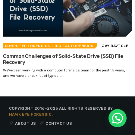
COMPUTER FORENSICS
+ DIGITAL FORENSICS
JAY RAVTOLE
Common Challenges of Solid-State Drive (SSD) File
Recovery
We’ve been working with a computer forensics team for the past 1.5 years,
and we have a checklist of typical ...
COPYRIGHT 2016-2025 ALL RIGHTS RESERVED BY
HAWK EYE FORENSIC
.
ABOUT US
CONTACT US