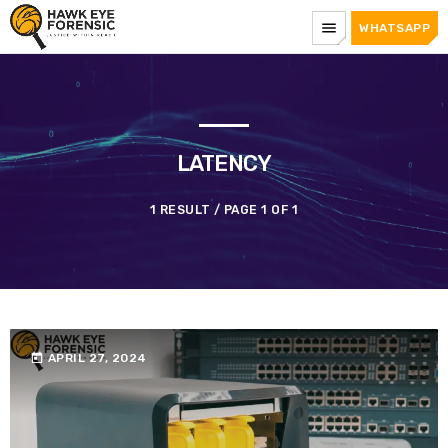
menu
WHATSAPP
LATENCY
1 RESULT / PAGE 1 OF 1
today
APRIL 27, 2024