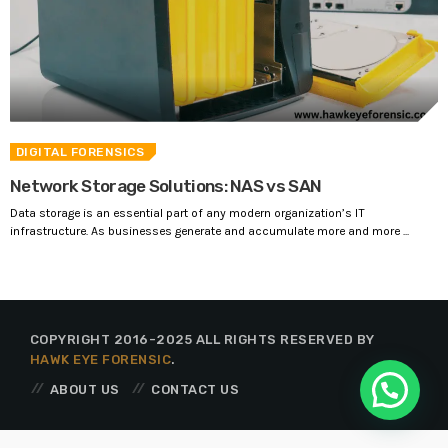
DIGITAL FORENSICS
Network Storage Solutions: NAS vs SAN
Data storage is an essential part of any modern organization’s IT
infrastructure. As businesses generate and accumulate more and more ...
COPYRIGHT 2016-2025 ALL RIGHTS RESERVED BY
HAWK EYE FORENSIC
.
ABOUT US
CONTACT US