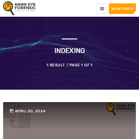
menu
WHATSAPP
INDEXING
1 RESULT / PAGE 1 OF 1
today
APRIL 20, 2024