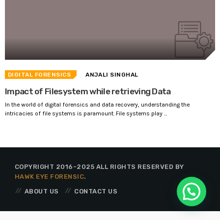
DIGITAL FORENSICS
ANJALI SINGHAL
Impact of Filesystem while retrieving Data
In the world of digital forensics and data recovery, understanding the
intricacies of file systems is paramount. File systems play ...
COPYRIGHT 2016-2025 ALL RIGHTS RESERVED BY
HAWK EYE FORENSIC
.
ABOUT US
CONTACT US