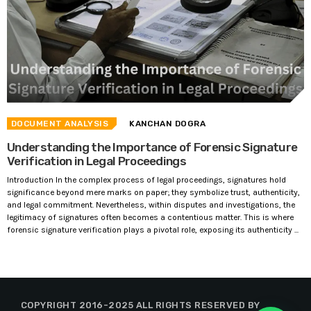
DOCUMENT ANALYSIS
KANCHAN DOGRA
Understanding the Importance of Forensic Signature
Verification in Legal Proceedings
Introduction In the complex process of legal proceedings, signatures hold
significance beyond mere marks on paper; they symbolize trust, authenticity,
and legal commitment. Nevertheless, within disputes and investigations, the
legitimacy of signatures often becomes a contentious matter. This is where
forensic signature verification plays a pivotal role, exposing its authenticity ...
COPYRIGHT 2016-2025 ALL RIGHTS RESERVED BY