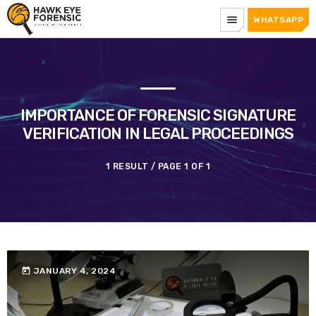
menu
WHATSAPP
IMPORTANCE OF FORENSIC SIGNATURE
VERIFICATION IN LEGAL PROCEEDINGS
1 RESULT / PAGE 1 OF 1
today
JANUARY 4, 2024