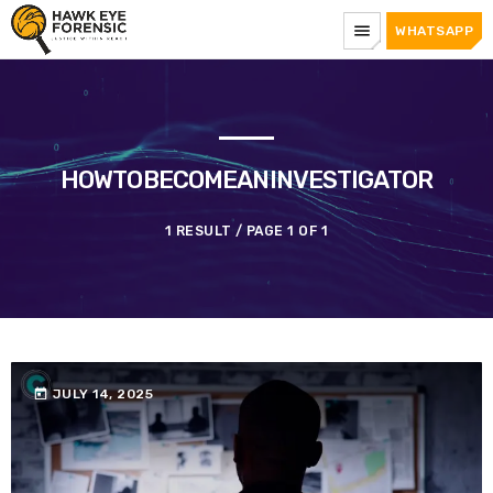
menu
WHATSAPP
HOWTOBECOMEANINVESTIGATOR
1 RESULT / PAGE 1 OF 1
today
JULY 14, 2025