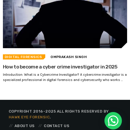
DIGITAL FORENSICS
OMPRAKASH SINGH
How to become a cyber crime investigator in 2025
Introduction: What is a Cybercrime Investigator? A cybercrime investigator is a
specialized professional in digital forensics and cybersecurity who works ...
COPYRIGHT 2016-2025 ALL RIGHTS RESERVED BY
HAWK EYE FORENSIC
.
ABOUT US
CONTACT US