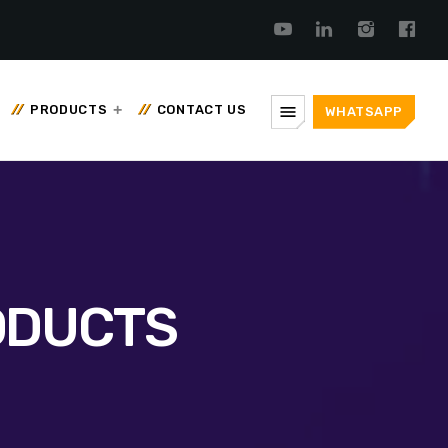
menu
PRODUCTS
CONTACT US
WHATSAPP
ODUCTS