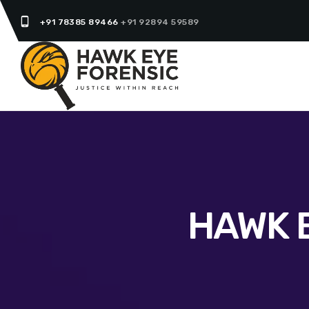
phone_android
+91 78385 89466
+91 92894 59589
HAWK 