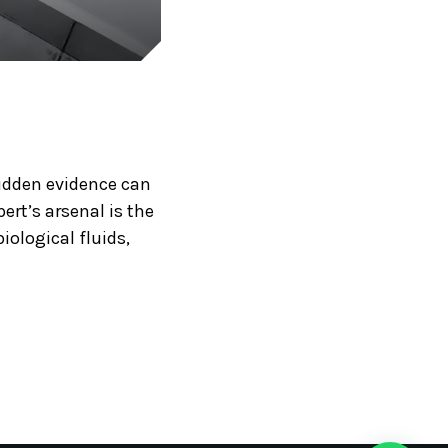
hidden evidence can
ert’s arsenal is the
iological fluids,