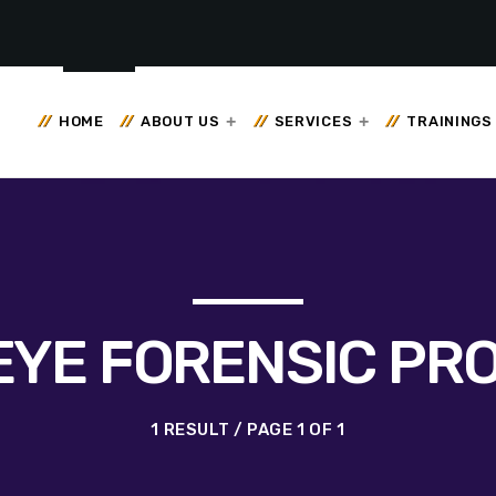
HOME
ABOUT US
SERVICES
TRAININGS
EYE FORENSIC PR
1 RESULT / PAGE 1 OF 1