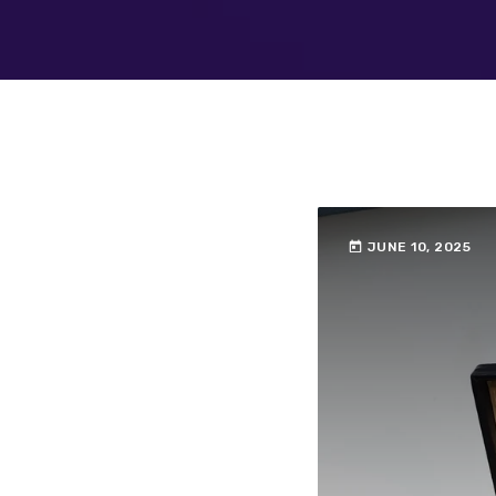
today
JUNE 10, 2025