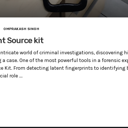
OMPRAKASH SINGH
ht Source kit
intricate world of criminal investigations, discovering 
g a case. One of the most powerful tools in a forensic exp
e Kit. From detecting latent fingerprints to identifying b
ial role ...