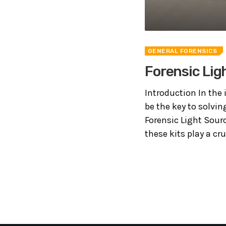
GENERAL FORENSICS
Forensic Lig
Introduction In the 
be the key to solvin
Forensic Light Sourc
these kits play a cruc