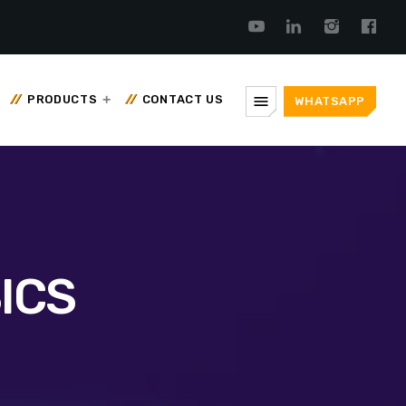
menu
PRODUCTS
CONTACT US
WHATSAPP
ICS