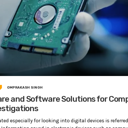
OMPRAKASH SINGH
re and Software Solutions for Com
estigations
ted especially for looking into digital devices is referred