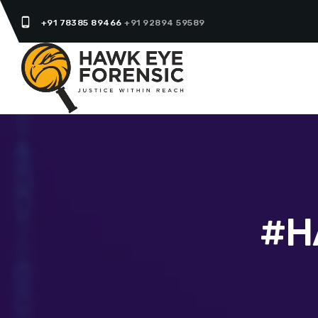
phone_android
+91 78385 89466
+91 92894 59589
#H