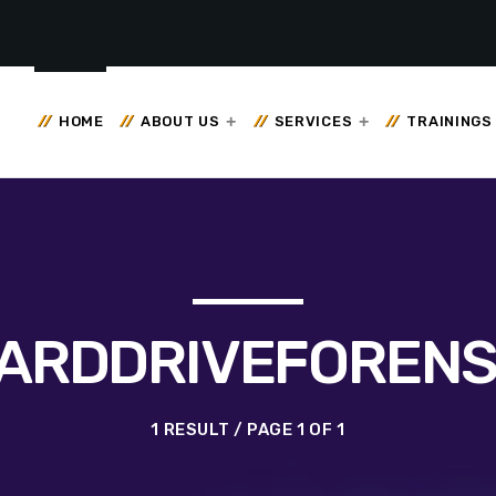
HOME
ABOUT US
SERVICES
TRAININGS
ARDDRIVEFORENS
1 RESULT / PAGE 1 OF 1