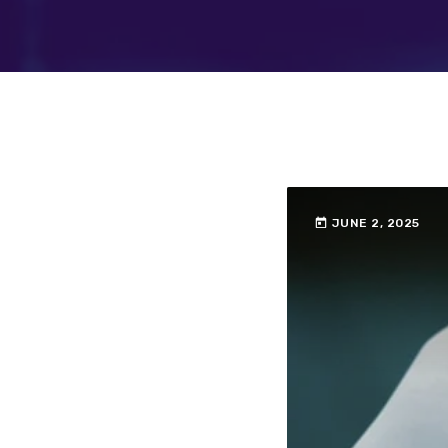
today
JUNE 2, 2025