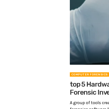
COMPUTER FORENSICS
top 5 Hardwa
Forensic Inv
A group of tools crea