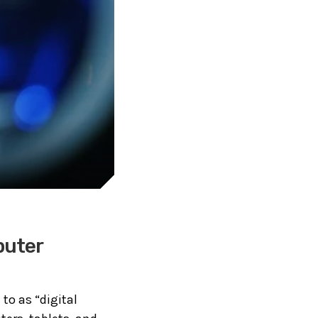
puter
 to as “digital