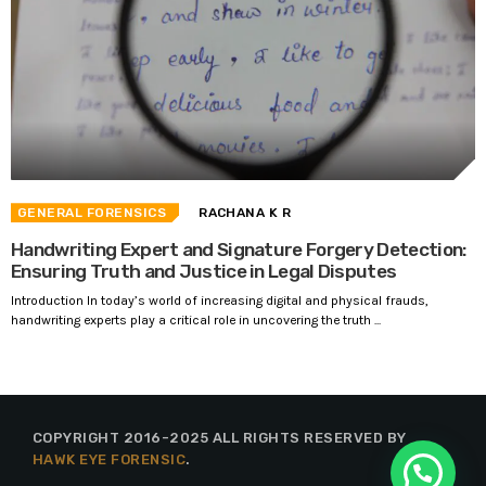
GENERAL FORENSICS
RACHANA K R
Handwriting Expert and Signature Forgery Detection:
Ensuring Truth and Justice in Legal Disputes
Introduction In today’s world of increasing digital and physical frauds,
handwriting experts play a critical role in uncovering the truth ...
COPYRIGHT 2016-2025 ALL RIGHTS RESERVED BY
HAWK EYE FORENSIC
.