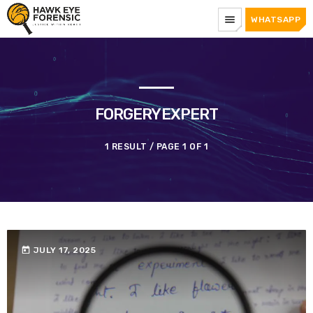
menu
WHATSAPP
FORGERYEXPERT
1 RESULT / PAGE 1 OF 1
today
JULY 17, 2025