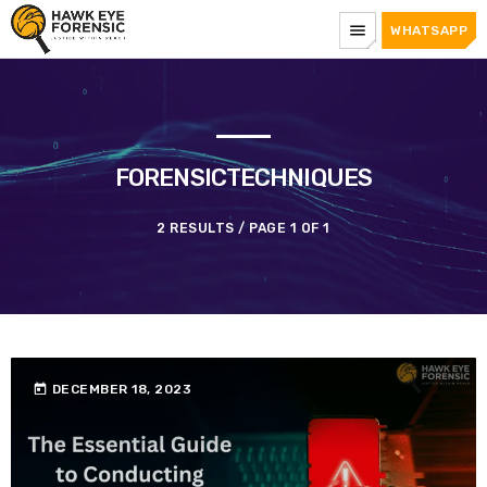
menu
WHATSAPP
FORENSICTECHNIQUES
2 RESULTS / PAGE 1 OF 1
today
DECEMBER 18, 2023