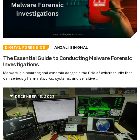
DIGITAL FORENSICS
ANJALI SINGHAL
The Essential Guide to Conducting Malware Forensic
Investigations
Malware is a recurring and dynamic danger in the field of cybersecurity that
can seriously harm networks, systems, and sensitive ...
today
DECEMBER 15, 2023