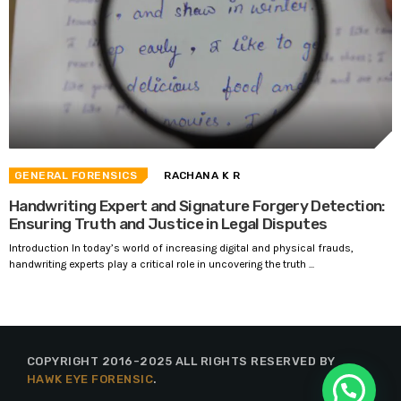
GENERAL FORENSICS
RACHANA K R
Handwriting Expert and Signature Forgery Detection:
Ensuring Truth and Justice in Legal Disputes
Introduction In today’s world of increasing digital and physical frauds,
handwriting experts play a critical role in uncovering the truth ...
COPYRIGHT 2016-2025 ALL RIGHTS RESERVED BY
HAWK EYE FORENSIC
.