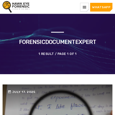
menu
WHATSAPP
FORENSICDOCUMENTEXPERT
1 RESULT / PAGE 1 OF 1
today
JULY 17, 2025