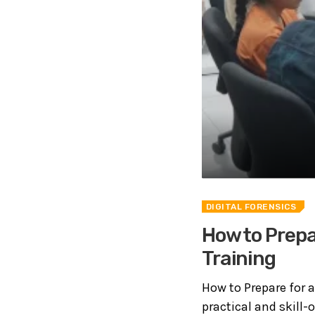
DIGITAL FORENSICS
How to Prepar
Training
How to Prepare for a
practical and skill-