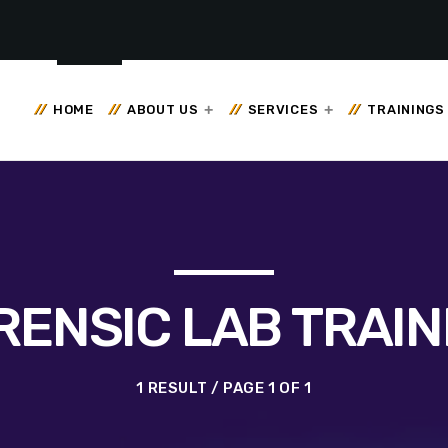
HOME
ABOUT US
SERVICES
TRAININGS
RENSIC LAB TRAIN
1 RESULT / PAGE 1 OF 1