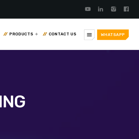
menu
PRODUCTS
CONTACT US
WHATSAPP
ING