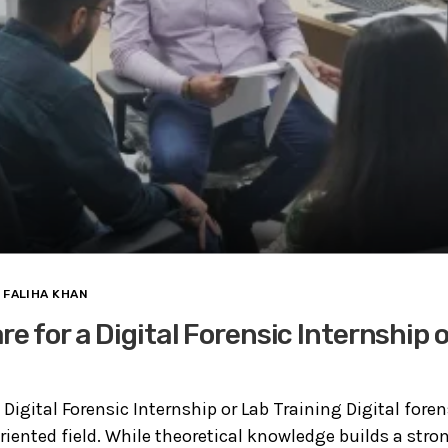
FALIHA KHAN
e for a Digital Forensic Internship 
 Digital Forensic Internship or Lab Training Digital foren
oriented field. While theoretical knowledge builds a stro