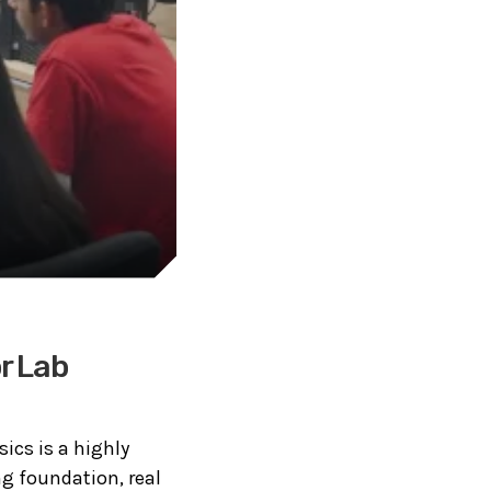
or Lab
sics is a highly
ng foundation, real