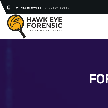
phone_android
+91 78385 89466
+91 92894 59589
FO