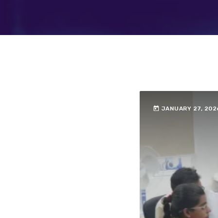
today
JANUARY 27, 202