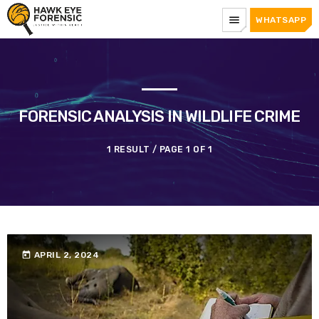
menu
WHATSAPP
FORENSIC ANALYSIS IN WILDLIFE CRIME
1 RESULT / PAGE 1 OF 1
today
APRIL 2, 2024