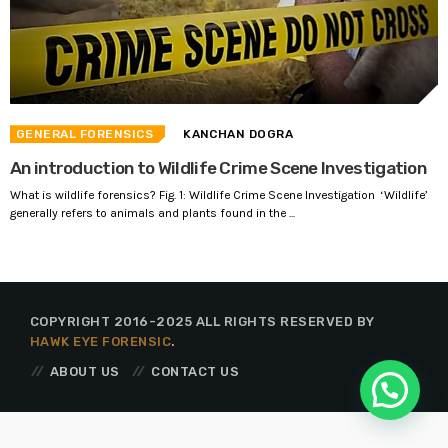
GENERAL FORENSICS
KANCHAN DOGRA
An introduction to Wildlife Crime Scene Investigation
What is wildlife forensics? Fig. 1: Wildlife Crime Scene Investigation ‘Wildlife’
generally refers to animals and plants found in the ...
COPYRIGHT 2016-2025 ALL RIGHTS RESERVED BY
HAWK EYE FORENSIC
.
ABOUT US
CONTACT US