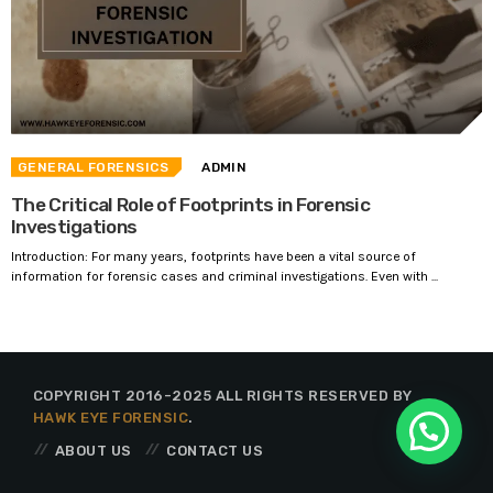
GENERAL FORENSICS
ADMIN
The Critical Role of Footprints in Forensic
Investigations
Introduction: For many years, footprints have been a vital source of
information for forensic cases and criminal investigations. Even with ...
COPYRIGHT 2016-2025 ALL RIGHTS RESERVED BY
HAWK EYE FORENSIC
.
ABOUT US
CONTACT US