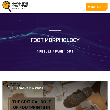
menu
WHATSAPP
FOOT MORPHOLOGY
1 RESULT / PAGE 1 OF 1
today
FEBRUARY 27, 2024