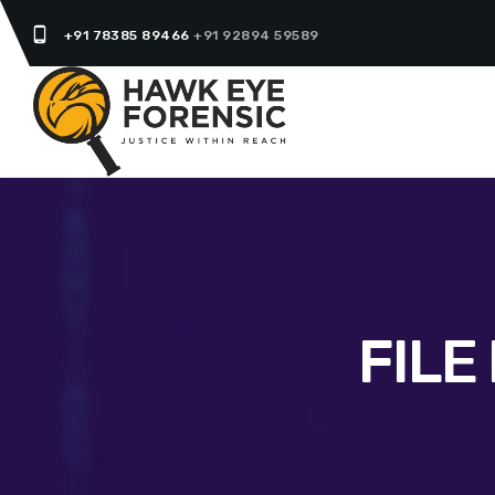
phone_android
+91 78385 89466
+91 92894 59589
FILE