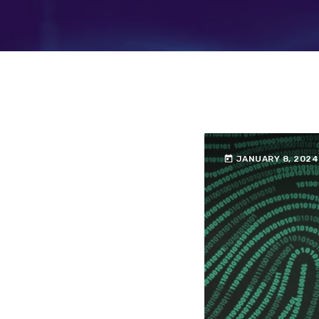
today
JANUARY 8, 2024