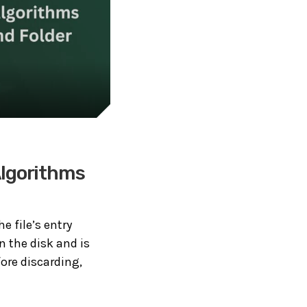
Algorithms
he file’s entry
n the disk and is
ore discarding,