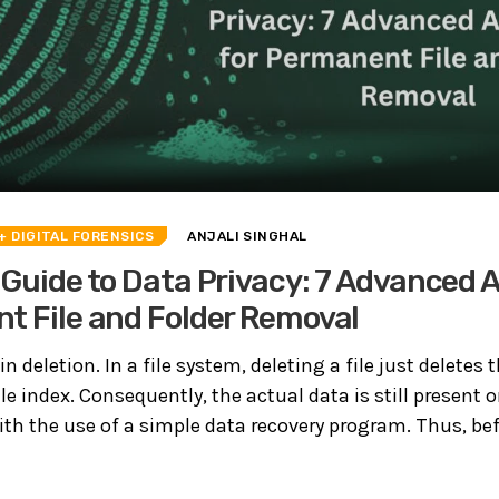
+ DIGITAL FORENSICS
ANJALI SINGHAL
 Guide to Data Privacy: 7 Advanced 
t File and Folder Removal
in deletion. In a file system, deleting a file just deletes t
ile index. Consequently, the actual data is still present o
ith the use of a simple data recovery program. Thus, bef