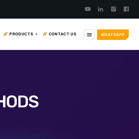
menu
PRODUCTS
CONTACT US
WHATSAPP
THODS