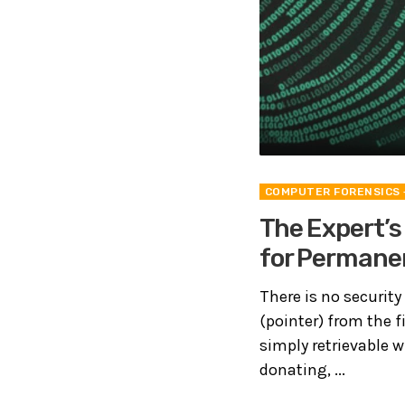
COMPUTER FORENSICS
The Expert’s
for Permanen
There is no security 
(pointer) from the f
simply retrievable w
donating, ...