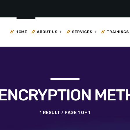
HOME
ABOUT US
SERVICES
TRAININGS
 ENCRYPTION ME
1 RESULT / PAGE 1 OF 1