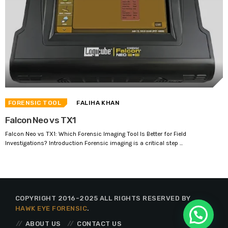
FORENSIC TOOL
FALIHA KHAN
Falcon Neo vs TX1
Falcon Neo vs TX1: Which Forensic Imaging Tool Is Better for Field
Investigations? Introduction Forensic imaging is a critical step ...
COPYRIGHT 2016-2025 ALL RIGHTS RESERVED BY
HAWK EYE FORENSIC
.
ABOUT US
CONTACT US