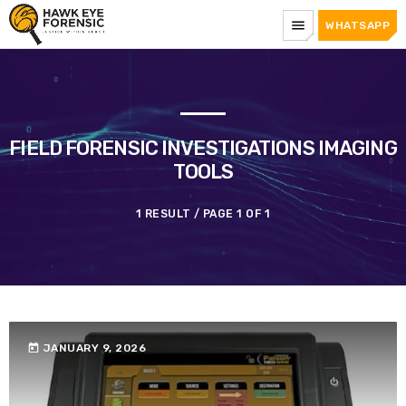
menu
WHATSAPP
FIELD FORENSIC INVESTIGATIONS IMAGING
TOOLS
1 RESULT / PAGE 1 OF 1
today
JANUARY 9, 2026