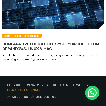
COMPUTER FORENSICS
COMPARATIVE LOOK AT FILE SYSTEM ARCHITECTURE
OF WINDOWS, LINUX & MAC
Introduction In the world of computing, file systems play a very critical role in
organizing and managing data on storage ...
COPYRIGHT 2016-2025 ALL RIGHTS RESERVED BY
HAWK EYE FORENSIC
.
ABOUT US
CONTACT US