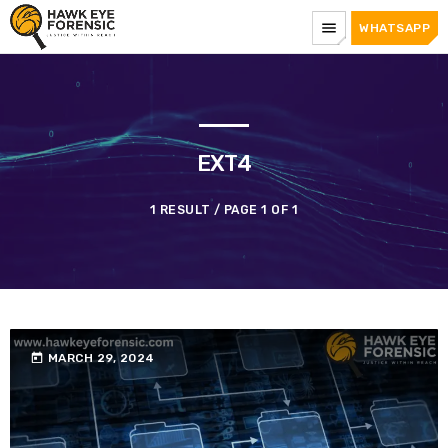
menu
WHATSAPP
EXT4
1 RESULT / PAGE 1 OF 1
today
MARCH 29, 2024